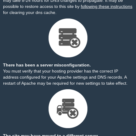
may take 8-24 hours for DNS changes to propagate. It may be
possible to restore access to this site by
following these instructions
for clearing your dns cache.
There has been a server misconfiguration.
You must verify that your hosting provider has the correct IP
address configured for your Apache settings and DNS records. A
restart of Apache may be required for new settings to take effect.
The site may have moved to a different server.