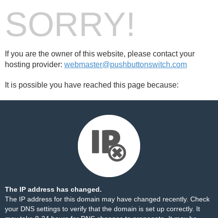
SORRY!
If you are the owner of this website, please contact your
hosting provider:
webmaster@pushbuttonswitch.com
It is possible you have reached this page because:
The IP address has changed.
The IP address for this domain may have changed recently. Check
your DNS settings to verify that the domain is set up correctly. It